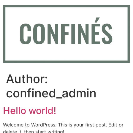
Skip
to
content
Author:
confined_admin
Hello world!
Welcome to WordPress. This is your first post. Edit or
delete it, then start writing!